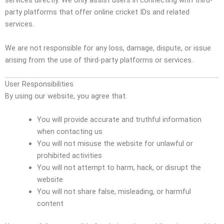
services directly. We only assist users in connecting with third-
party platforms that offer online cricket IDs and related
services.
We are not responsible for any loss, damage, dispute, or issue
arising from the use of third-party platforms or services.
User Responsibilities
By using our website, you agree that:
You will provide accurate and truthful information
when contacting us
You will not misuse the website for unlawful or
prohibited activities
You will not attempt to harm, hack, or disrupt the
website
You will not share false, misleading, or harmful
content