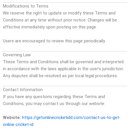
Modifications to Terms
We reserve the right to update or modify these Terms and
Conditions at any time without prior notice. Changes will be
effective immediately upon posting on this page.
Users are encouraged to review this page periodically.
Governing Law
These Terms and Conditions shall be governed and interpreted
in accordance with the laws applicable in the user’s jurisdiction.
Any disputes shall be resolved as per local legal procedures.
Contact Information
If you have any questions regarding these Terms and
Conditions, you may contact us through our website:
Website:
https://getonlinecricketidd.com/contact-us-to-get-
online-cricket-id