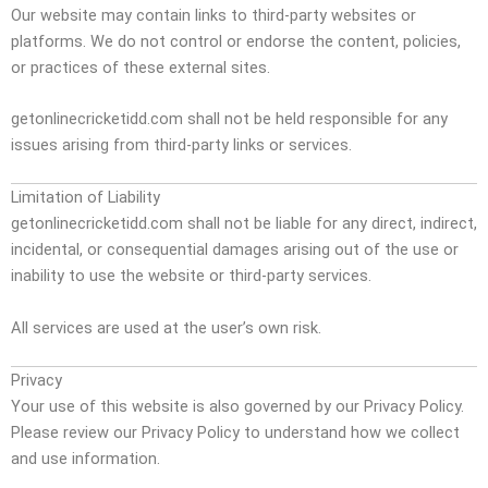
Our website may contain links to third-party websites or
platforms. We do not control or endorse the content, policies,
or practices of these external sites.
getonlinecricketidd.com shall not be held responsible for any
issues arising from third-party links or services.
Limitation of Liability
getonlinecricketidd.com shall not be liable for any direct, indirect,
incidental, or consequential damages arising out of the use or
inability to use the website or third-party services.
All services are used at the user’s own risk.
Privacy
Your use of this website is also governed by our Privacy Policy.
Please review our Privacy Policy to understand how we collect
and use information.