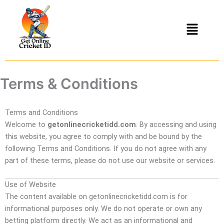
Skip
to
Menu
content
Terms & Conditions
Terms and Conditions
Welcome to
getonlinecricketidd.com
. By accessing and using
this website, you agree to comply with and be bound by the
following Terms and Conditions. If you do not agree with any
part of these terms, please do not use our website or services.
Use of Website
The content available on getonlinecricketidd.com is for
informational purposes only. We do not operate or own any
betting platform directly. We act as an informational and