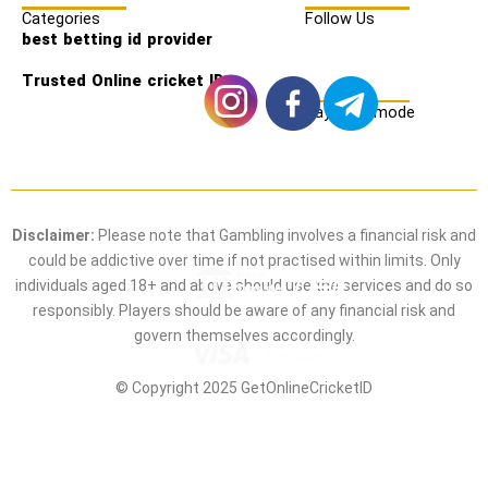
Categories
Follow Us
best betting id provider
Trusted Online cricket ID
Payment mode
Disclaimer:
Please note that Gambling involves a financial risk and
could be addictive over time if not practised within limits. Only
individuals aged 18+ and above should use the services and do so
responsibly. Players should be aware of any financial risk and
govern themselves accordingly.
© Copyright 2025 GetOnlineCricketID