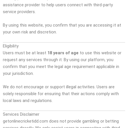
assistance provider to help users connect with third-party
service providers.
By using this website, you confirm that you are accessing it at
your own risk and discretion.
Eligibility
Users must be at least
18 years of age
to use this website or
request any services through it. By using our platform, you
confirm that you meet the legal age requirement applicable in
your jurisdiction.
We do not encourage or support illegal activities. Users are
solely responsible for ensuring that their actions comply with
local laws and regulations.
Services Disclaimer
getonlinecricketidd.com does not provide gambling or betting