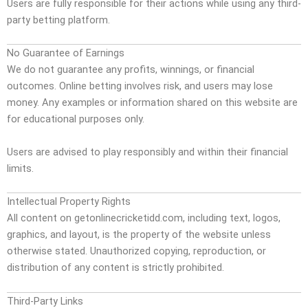
Users are fully responsible for their actions while using any third-
party betting platform.
No Guarantee of Earnings
We do not guarantee any profits, winnings, or financial
outcomes. Online betting involves risk, and users may lose
money. Any examples or information shared on this website are
for educational purposes only.
Users are advised to play responsibly and within their financial
limits.
Intellectual Property Rights
All content on getonlinecricketidd.com, including text, logos,
graphics, and layout, is the property of the website unless
otherwise stated. Unauthorized copying, reproduction, or
distribution of any content is strictly prohibited.
Third-Party Links