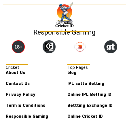
Responsible Gaming
Cricket
Top Pages
About Us
blog
Contact Us
IPL satta Betting
Privacy Policy
Online IPL Betting ID
Term & Conditions
Bettting Exchange ID
Responsible Gaming
Online Cricket ID