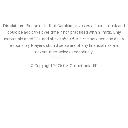
Disclaimer:
Please note that Gambling involves a financial risk and
could be addictive over time if not practised within limits. Only
individuals aged 18+ and above should use the services and do so
responsibly. Players should be aware of any financial risk and
govern themselves accordingly.
© Copyright 2025 GetOnlineCricketID