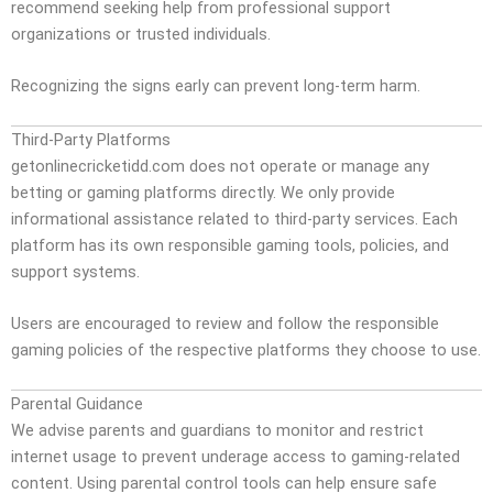
recommend seeking help from professional support
organizations or trusted individuals.
Recognizing the signs early can prevent long-term harm.
Third-Party Platforms
getonlinecricketidd.com does not operate or manage any
betting or gaming platforms directly. We only provide
informational assistance related to third-party services. Each
platform has its own responsible gaming tools, policies, and
support systems.
Users are encouraged to review and follow the responsible
gaming policies of the respective platforms they choose to use.
Parental Guidance
We advise parents and guardians to monitor and restrict
internet usage to prevent underage access to gaming-related
content. Using parental control tools can help ensure safe