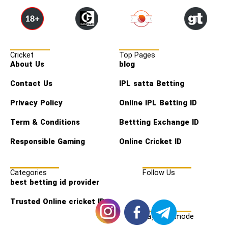
Cricket
Top Pages
About Us
blog
Contact Us
IPL satta Betting
Privacy Policy
Online IPL Betting ID
Term & Conditions
Bettting Exchange ID
Responsible Gaming
Online Cricket ID
Categories
Follow Us
best betting id provider
Trusted Online cricket ID
Payment mode