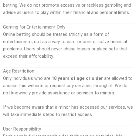
betting. We do not promote excessive or reckless gambling and
advise all users to play within their financial and personal limits.
Gaming for Entertainment Only
Online betting should be treated strictly as a form of
entertainment, not as a way to earn income or solve financial
problems. Users should never chase losses or place bets that
exceed their affordability.
Age Restriction
Only individuals who are
18 years of age or older
are allowed to
access this website or request any services through it. We do
not knowingly provide assistance or services to minors.
If we become aware that a minor has accessed our services, we
will take immediate steps to restrict access.
User Responsibility