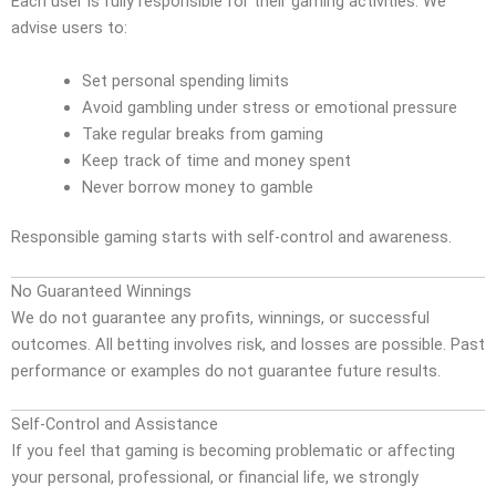
Each user is fully responsible for their gaming activities. We
advise users to:
Set personal spending limits
Avoid gambling under stress or emotional pressure
Take regular breaks from gaming
Keep track of time and money spent
Never borrow money to gamble
Responsible gaming starts with self-control and awareness.
No Guaranteed Winnings
We do not guarantee any profits, winnings, or successful
outcomes. All betting involves risk, and losses are possible. Past
performance or examples do not guarantee future results.
Self-Control and Assistance
If you feel that gaming is becoming problematic or affecting
your personal, professional, or financial life, we strongly