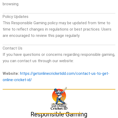
browsing.
Policy Updates
This Responsible Gaming policy may be updated from time to
time to reflect changes in regulations or best practices. Users
are encouraged to review this page regularly.
Contact Us
If you have questions or concerns regarding responsible gaming,
you can contact us through our website:
Website:
https://getonlinecricketidd.com/contact-us-to-get-
online-cricket-id/
Responsible Gaming