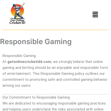
Skip
to
Menu
content
Responsible Gaming
Responsible Gaming
At
getonlinecricketidd.com
, we strongly believe that online
gaming and betting should be an enjoyable and responsible form
of entertainment. This Responsible Gaming policy outlines our
commitment to promoting safe and controlled gaming behavior
among our users.
Our Commitment to Responsible Gaming
We are dedicated to encouraging responsible gaming practices
and helping users understand the risks associated with online