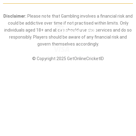
Disclaimer:
Please note that Gambling involves a financial risk and
could be addictive over time if not practised within limits. Only
individuals aged 18+ and above should use the services and do so
responsibly. Players should be aware of any financial risk and
govern themselves accordingly.
© Copyright 2025 GetOnlineCricketID