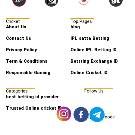
Cricket
Top Pages
About Us
blog
Contact Us
IPL satta Betting
Privacy Policy
Online IPL Betting ID
Term & Conditions
Bettting Exchange ID
Responsible Gaming
Online Cricket ID
Categories
Follow Us
best betting id provider
Trusted Online cricket ID
Payment mode