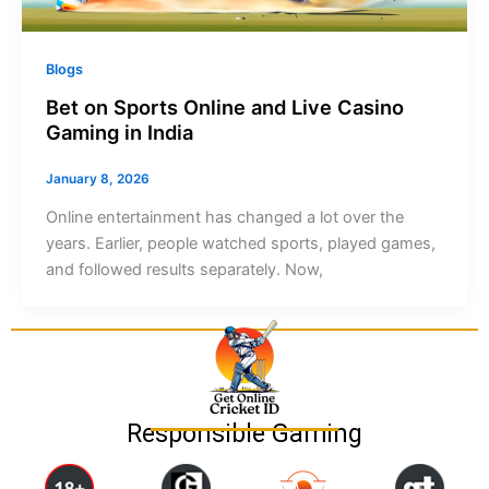
Blogs
Bet on Sports Online and Live Casino
Gaming in India
January 8, 2026
Online entertainment has changed a lot over the
years. Earlier, people watched sports, played games,
and followed results separately. Now,
Responsible Gaming