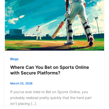
Blogs
Where Can You Bet on Sports Online
with Secure Platforms?
March 23, 2026
If you’ve ever tried to Bet on Sports Online, you
probably realized pretty quickly that the hard part
isn’t placing […]