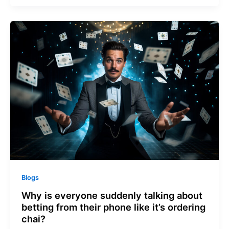
Blogs
Why is everyone suddenly talking about
betting from their phone like it’s ordering
chai?