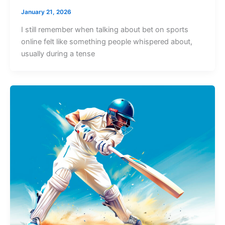
January 21, 2026
I still remember when talking about bet on sports
online felt like something people whispered about,
usually during a tense