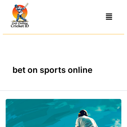
Skip
to
Menu
content
bet on sports online